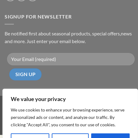
SIGNUP FOR NEWSLETTER
Be notified first about seasonal products, special offers,news
and more. Just enter your email below.
We value your privacy
Visa
PayPal
MasterCard
Cash
We use cookies to enhance your browsing experience, serve
On
personalized ads or content, and analyze our traffic. By
ABOUT
TERMS & CONDITIONS
PRIVACY POLICY
CONTACT
Delivery
clicking "Accept All", you consent to our use of cookies.
Copyright 2026 ©
DD Cyprus1Click