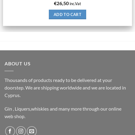
€
26,50
inc.Vat
ADD TO CART
ABOUT US
Thousands of products ready to be delivered at your
doorstep. We are shipping worldwide and we are located in
Cyprus.
Gin , Liquers,whiskies and many more through our online
web shop.