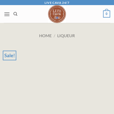
Skip
LIVE CAVA 24/7
to
0
content
HOME
/
LIQUEUR
Sale!