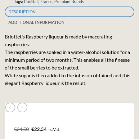
Tags:
Cocktail
,
France
,
Premium Brands
DESCRIPTION
ADDITIONAL INFORMATION
Briottet’s Raspberry liqueur is made by macerating
raspberries.
The raspberries are soaked in a water-alcohol solution for a
minimum period of two months. This enables all the finesse
of the small berries to be extracted.
White sugar is then added to the infusion obtained and this
elegant Raspberry liqueur is the result.
Original
Current
€
24,50
€
22,54
inc.Vat
price
price
was:
is: