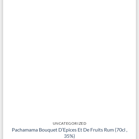
UNCATEGORIZED
Pachamama Bouquet D’Epices Et De Fruits Rum (70cl ,
35%)