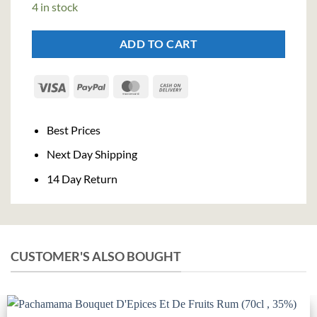
4 in stock
€24,50.
€22,54.
ADD TO CART
Visa
PayPal
MasterCard
Cash
On
Delivery
Best Prices
Next Day Shipping
14 Day Return
CUSTOMER'S ALSO BOUGHT