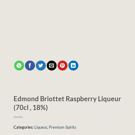
Edmond Briottet Raspberry Liqueur
(70cl , 18%)
Categories:
Liqueur
,
Premium Spirits