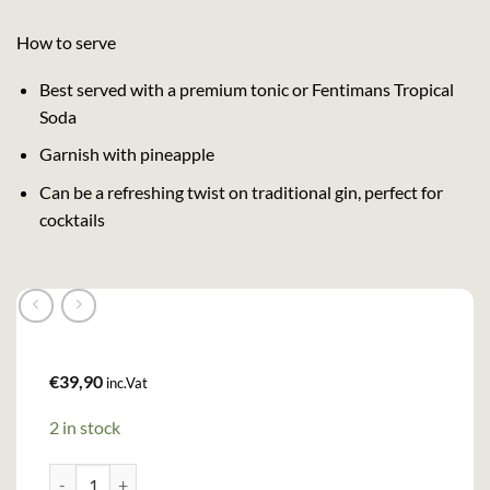
How to serve
Best served with a premium tonic or Fentimans Tropical
Soda
Garnish with pineapple
Can be a refreshing twist on traditional gin, perfect for
cocktails
€
39,90
inc.Vat
2 in stock
Eden Mill Passion Gin (70cl , 40%) quantity