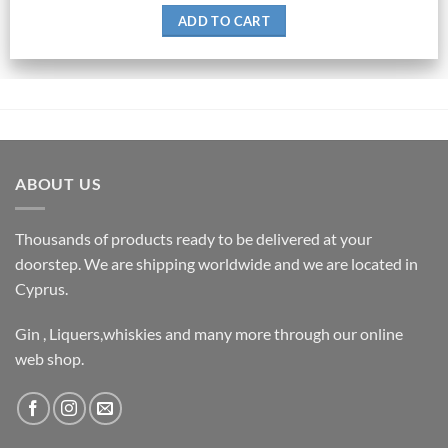
ADD TO CART
ABOUT US
Thousands of products ready to be delivered at your
doorstep. We are shipping worldwide and we are located in
Cyprus.
Gin , Liquers,whiskies and many more through our online
web shop.