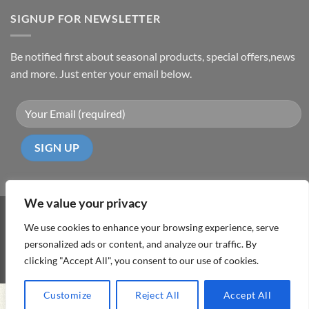
SIGNUP FOR NEWSLETTER
Be notified first about seasonal products, special offers,news
and more. Just enter your email below.
We value your privacy
Visa
PayPal
MasterCard
Cash
We use cookies to enhance your browsing experience, serve
On
personalized ads or content, and analyze our traffic. By
ABOUT
TERMS & CONDITIONS
PRIVACY POLICY
CONTACT
Delivery
clicking "Accept All", you consent to our use of cookies.
Copyright 2026 ©
DD Cyprus1Click
Customize
Reject All
Accept All