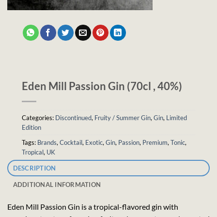
Eden Mill Passion Gin (70cl , 40%)
Categories:
Discontinued
,
Fruity / Summer Gin
,
Gin
,
Limited
Edition
Tags:
Brands
,
Cocktail
,
Exotic
,
Gin
,
Passion
,
Premium
,
Tonic
,
Tropical
,
UK
DESCRIPTION
ADDITIONAL INFORMATION
Eden Mill Passion Gin is a tropical-flavored gin with