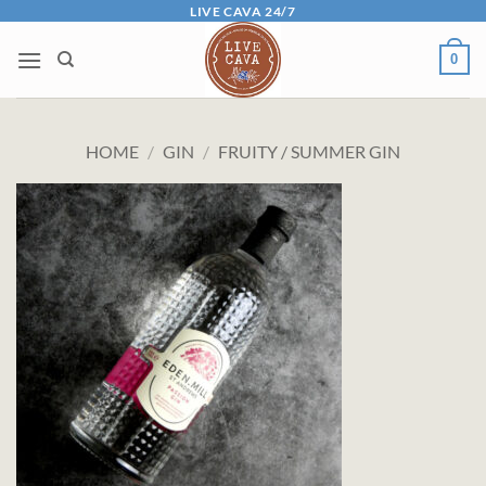
Skip
LIVE CAVA 24/7
to
0
content
HOME
/
GIN
/
FRUITY / SUMMER GIN