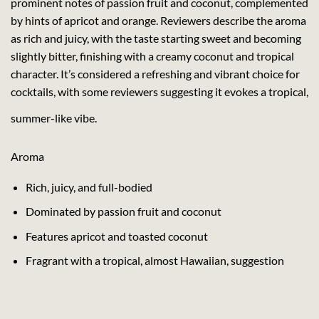
prominent notes of passion fruit and coconut, complemented
by hints of apricot and orange. Reviewers describe the aroma
as rich and juicy, with the taste starting sweet and becoming
slightly bitter, finishing with a creamy coconut and tropical
character. It’s considered a refreshing and vibrant choice for
cocktails, with some reviewers suggesting it evokes a tropical,
summer-like vibe.
Aroma
Rich, juicy, and full-bodied
Dominated by passion fruit and coconut
Features apricot and toasted coconut
Fragrant with a tropical, almost Hawaiian, suggestion