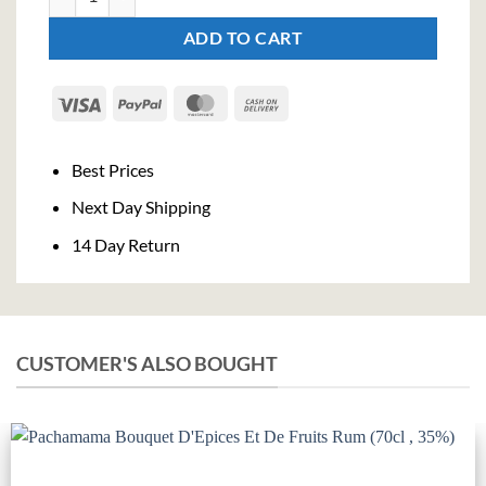
ADD TO CART
Visa
PayPal
MasterCard
Cash
On
Delivery
Best Prices
Next Day Shipping
14 Day Return
CUSTOMER'S ALSO BOUGHT