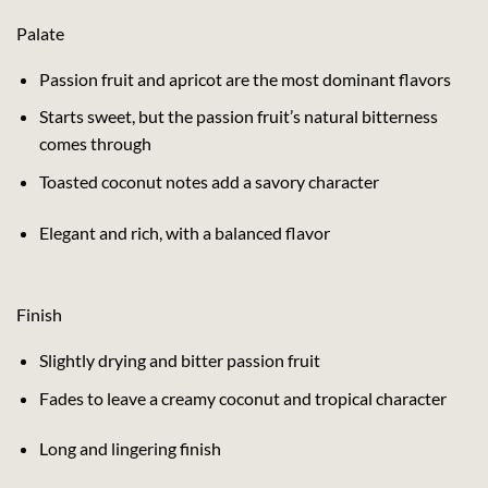
Palate
Passion fruit and apricot are the most dominant flavors
Starts sweet, but the passion fruit’s natural bitterness
comes through
Toasted coconut notes add a savory character
Elegant and rich, with a balanced flavor
Finish
Slightly drying and bitter passion fruit
Fades to leave a creamy coconut and tropical character
Long and lingering finish