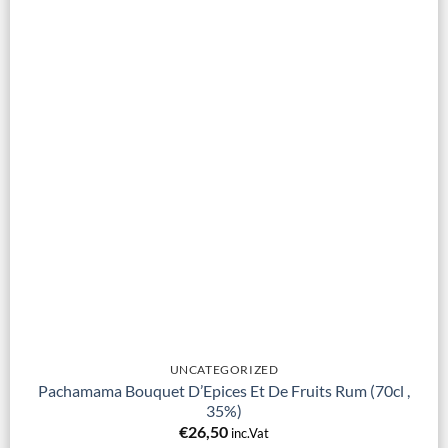
UNCATEGORIZED
Pachamama Bouquet D’Epices Et De Fruits Rum (70cl ,
35%)
€
26,50
inc.Vat