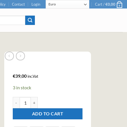
licy
Contact
Login
Cart /
€
0,00
0
€
39,00
inc.Vat
3 in stock
Cuckoo Sunshine Gin (70cl, 40%) quantity
ADD TO CART