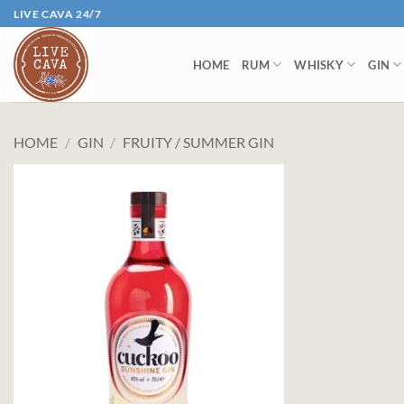
Skip
LIVE CAVA 24/7
to
content
HOME
RUM
WHISKY
GIN
HOME
/
GIN
/
FRUITY / SUMMER GIN