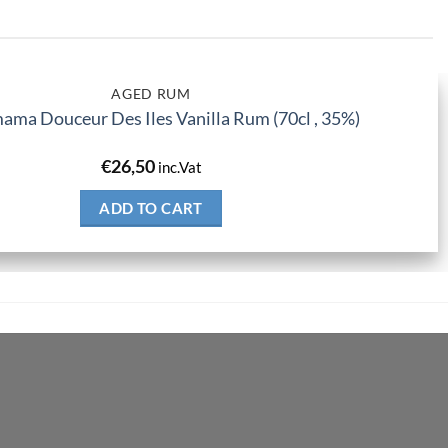
AGED RUM
ma Douceur Des Iles Vanilla Rum (70cl , 35%)
€
26,50
inc.Vat
ADD TO CART