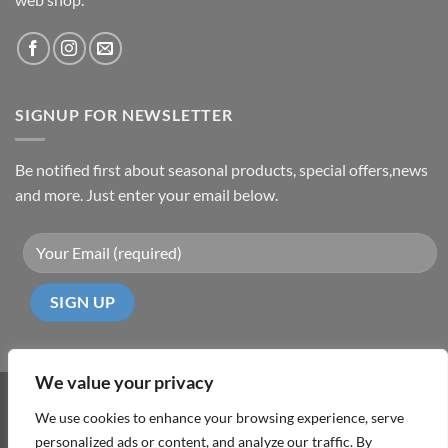
SIGNUP FOR NEWSLETTER
Be notified first about seasonal products, special offers,news
and more. Just enter your email below.
We value your privacy
Visa
PayPal
MasterCard
Cash
We use cookies to enhance your browsing experience, serve
On
personalized ads or content, and analyze our traffic. By
ABOUT
TERMS & CONDITIONS
PRIVACY POLICY
CONTACT