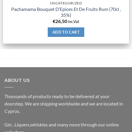
UNCATEGORIZED
Pachamama Bouquet D’Epices Et De Fruits Rum (70cl ,
35%)
€
26,50
inc.Vat
ADD TO CART
ABOUT US
Thousands of products ready to be delivered at your
doorstep. We are shipping worldwide and we are located in
Cyprus.
Gin , Liquers,whiskies and many more through our online
web shop.