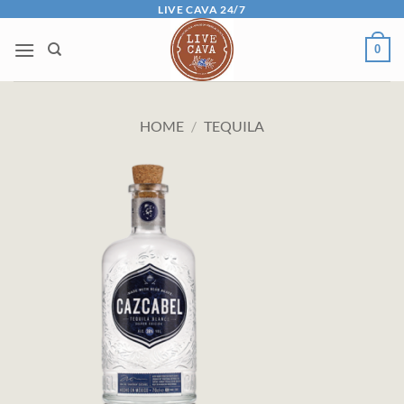
Skip
LIVE CAVA 24/7
to
0
content
HOME
/
TEQUILA