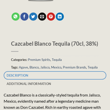
Cazcabel Blanco Tequila (70cl, 38%)
Categories:
Premium Spirits
,
Tequila
Tags:
Agave
,
Blanco
,
Jalisco
,
Mexico
,
Premium Brands
,
Tequila
DESCRIPTION
ADDITIONAL INFORMATION
Cazcabel Blanco is a classically-styled tequila from Jalisco,
Mexico, evidently named after a legendary medicine man
known as Don Cazcabel. Rich in earthy roasted agave with