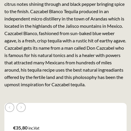
citrus notes shining through and black pepper bringing spice
to the finish. Cazcabel Blanco Tequila produced in an
independent micro distillery in the town of Arandas which is
located in the highlands of the Jalisco mountains in Mexico.
Cazcabel Blanco, fashioned from sun-baked blue weber
agave, is a fresh, crisp tequila with a rustic hit of earthy agave.
Cazcabel gets its name from a man called Don Cazcabel who
is famous for his natural tonics and is a healer with powers
that attracted many Mexicans from hundreds of miles
around, his tequila recipe uses the best natural ingreadiants
offered by the fertile land and this pholosophy has been the
upmost imspiration for Cazcabel tequila.
€
35,80
inc.Vat