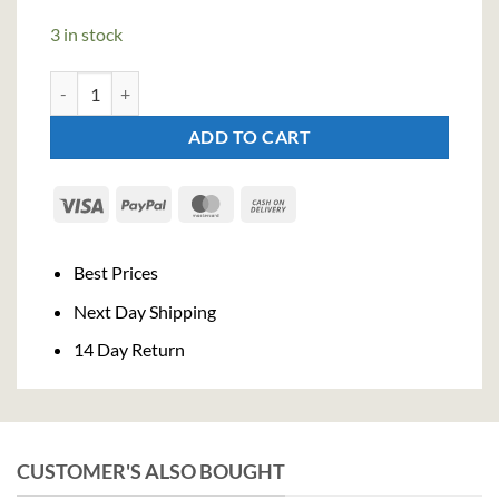
3 in stock
Cazcabel Blanco Tequila (70cl, 38%) quantity
ADD TO CART
Visa
PayPal
MasterCard
Cash
On
Delivery
Best Prices
Next Day Shipping
14 Day Return
CUSTOMER'S ALSO BOUGHT