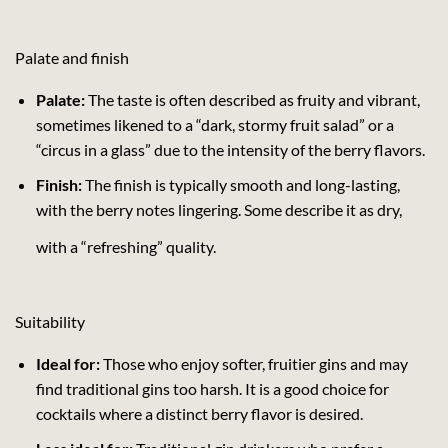
Palate and finish
Palate:
The taste is often described as fruity and vibrant,
sometimes likened to a “dark, stormy fruit salad” or a
“circus in a glass” due to the intensity of the berry flavors.
Finish:
The finish is typically smooth and long-lasting,
with the berry notes lingering. Some describe it as dry,
with a “refreshing” quality.
Suitability
Ideal for:
Those who enjoy softer, fruitier gins and may
find traditional gins too harsh. It is a good choice for
cocktails where a distinct berry flavor is desired.