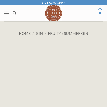
Skip
LIVE CAVA 24/7
to
0
content
HOME
/
GIN
/
FRUITY / SUMMER GIN