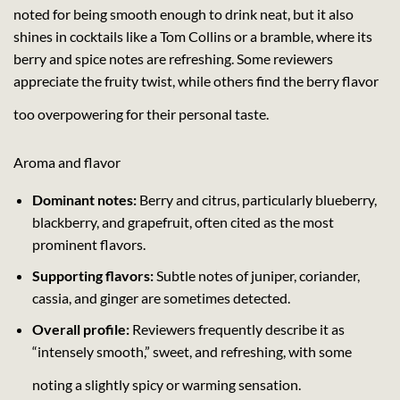
noted for being smooth enough to drink neat, but it also
shines in cocktails like a Tom Collins or a bramble, where its
berry and spice notes are refreshing. Some reviewers
appreciate the fruity twist, while others find the berry flavor
too overpowering for their personal taste.
Aroma and flavor
Dominant notes:
Berry and citrus, particularly blueberry,
blackberry, and grapefruit, often cited as the most
prominent flavors.
Supporting flavors:
Subtle notes of juniper, coriander,
cassia, and ginger are sometimes detected.
Overall profile:
Reviewers frequently describe it as
“intensely smooth,” sweet, and refreshing, with some
noting a slightly spicy or warming sensation.