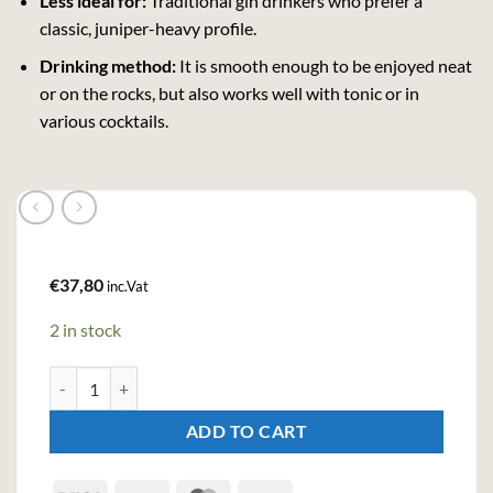
Less ideal for:
Traditional gin drinkers who prefer a
classic, juniper-heavy profile.
Drinking method:
It is smooth enough to be enjoyed neat
or on the rocks, but also works well with tonic or in
various cocktails.
€
37,80
inc.Vat
2 in stock
Brockmans Intensely Smooth Gin (70cl , 40%) quantity
ADD TO CART