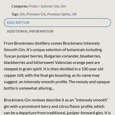
Categories:
Fruity / Summer Gin
,
Gin
Tags:
Gin
,
Premium Gin
,
Premium Spirits
,
UK
DESCRIPTION
ADDITIONAL INFORMATION
From Brockmans distillery comes Brockmans Intensely
Smooth Gin. It’s unique selection of botanicals including
Tuscan juniper berries, Bulgarian coriander, blueberries,
blackberries and bittersweet Valencian orange peel are
steeped in grain spirit. It is then distilled in a 100 year old
copper still, with the final gin boasting, as its name may
suggest, an intensely smooth profile. The moody and opaque
bottle is somewhat alluring…
Brockmans Gin reviews describe it as an “intensely smooth”
gin with a prominent berry and citrus flavor profile, which
can be a departure from traditional, juniper-forward gins. It is