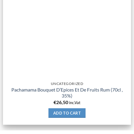
UNCATEGORIZED
Pachamama Bouquet D’Epices Et De Fruits Rum (70cl ,
35%)
€
26,50
inc.Vat
ADD TO CART