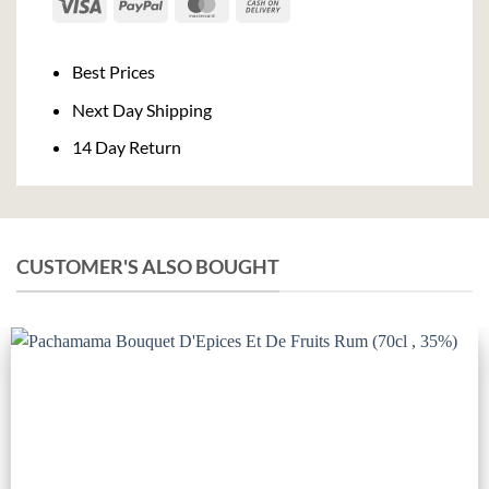
Visa
PayPal
MasterCard
Cash
On
Delivery
Best Prices
Next Day Shipping
14 Day Return
CUSTOMER'S ALSO BOUGHT