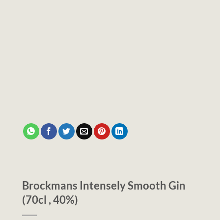
Brockmans Intensely Smooth Gin
(70cl , 40%)