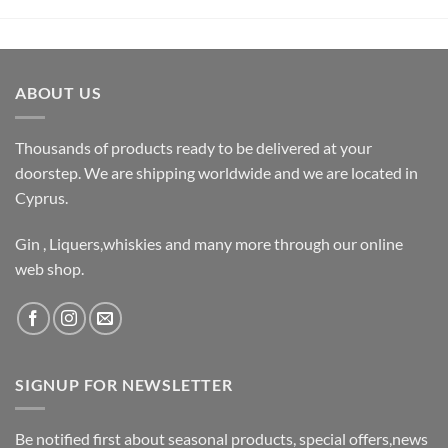
ABOUT US
Thousands of products ready to be delivered at your
doorstep. We are shipping worldwide and we are located in
Cyprus.
Gin , Liquers,whiskies and many more through our online
web shop.
SIGNUP FOR NEWSLETTER
Be notified first about seasonal products, special offers,news