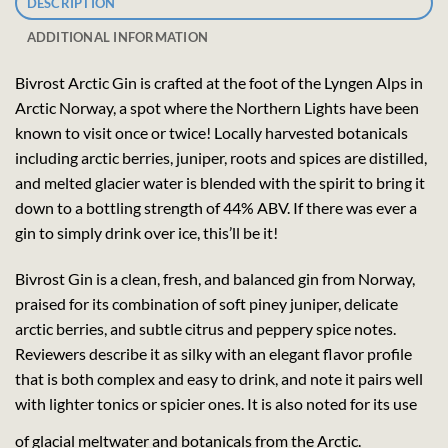
DESCRIPTION
ADDITIONAL INFORMATION
Bivrost Arctic Gin is crafted at the foot of the Lyngen Alps in
Arctic Norway, a spot where the Northern Lights have been
known to visit once or twice! Locally harvested botanicals
including arctic berries, juniper, roots and spices are distilled,
and melted glacier water is blended with the spirit to bring it
down to a bottling strength of 44% ABV. If there was ever a
gin to simply drink over ice, this’ll be it!
Bivrost Gin is a clean, fresh, and balanced gin from Norway,
praised for its combination of soft piney juniper, delicate
arctic berries, and subtle citrus and peppery spice notes.
Reviewers describe it as silky with an elegant flavor profile
that is both complex and easy to drink, and note it pairs well
with lighter tonics or spicier ones. It is also noted for its use
of glacial meltwater and botanicals from the Arctic.