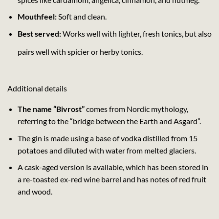
Mouthfeel:
Soft and clean.
Best served:
Works well with lighter, fresh tonics, but also
pairs well with spicier or herby tonics.
Additional details
The name “Bivrost”
comes from Nordic mythology,
referring to the “bridge between the Earth and Asgard”.
The gin is made using a base of vodka distilled from 15
potatoes and diluted with water from melted glaciers.
A cask-aged version is available, which has been stored in
a re-toasted ex-red wine barrel and has notes of red fruit
and wood.