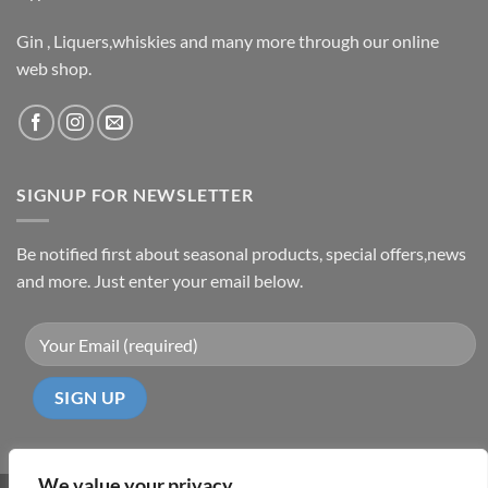
Gin , Liquers,whiskies and many more through our online
web shop.
SIGNUP FOR NEWSLETTER
Be notified first about seasonal products, special offers,news
and more. Just enter your email below.
We value your privacy