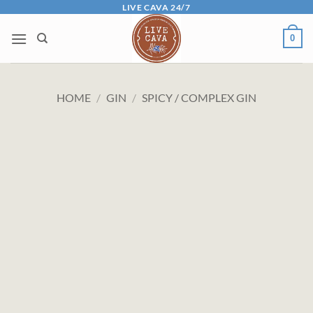
Skip
LIVE CAVA 24/7
to
0
content
HOME
/
GIN
/
SPICY / COMPLEX GIN