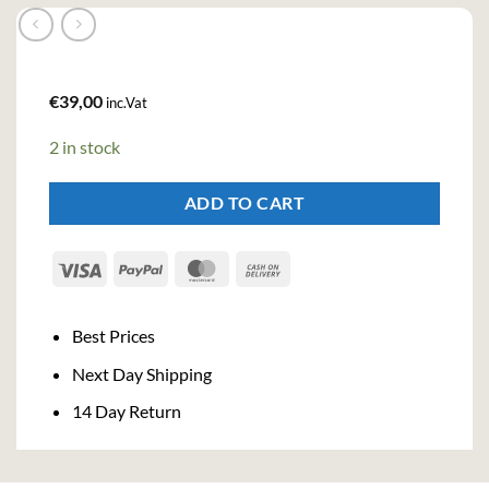
€
39,00
inc.Vat
2 in stock
ADD TO CART
Visa
PayPal
MasterCard
Cash
On
Delivery
Best Prices
Next Day Shipping
14 Day Return