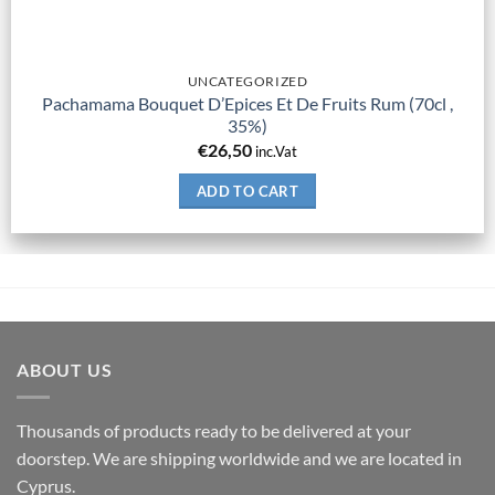
UNCATEGORIZED
Pachamama Bouquet D’Epices Et De Fruits Rum (70cl ,
35%)
€
26,50
inc.Vat
ADD TO CART
ABOUT US
Thousands of products ready to be delivered at your
doorstep. We are shipping worldwide and we are located in
Cyprus.