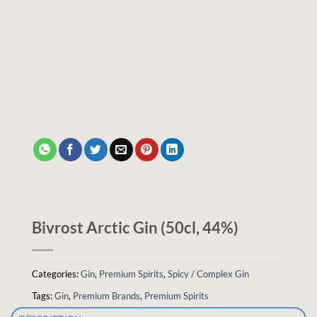
Bivrost Arctic Gin (50cl, 44%)
Categories:
Gin
,
Premium Spirits
,
Spicy / Complex Gin
Tags:
Gin
,
Premium Brands
,
Premium Spirits