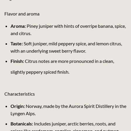
Flavor and aroma
Aroma:
Piney juniper with hints of overripe banana, spice,
and citrus.
Taste:
Soft juniper, mild peppery spice, and lemon citrus,
with an underlying sweet berry flavor.
Finish:
Citrus notes are more pronounced in a clean,
slightly peppery spiced finish.
Characteristics
Origin:
Norway, made by the Aurora Spirit Distillery in the
Lyngen Alps.
Botanicals:
Includes juniper, arctic berries, roots, and
spices like cardamom, angelica, cinnamon, and nutmeg.