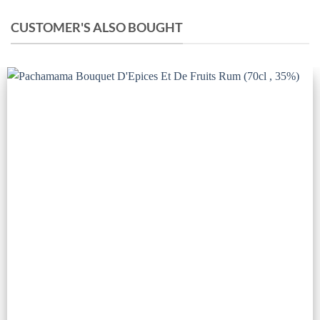
CUSTOMER'S ALSO BOUGHT