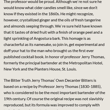
The professor would be proud. Although we`re not sure he
would know what cider candies smell like, since we don’t
know if they existed in the 1860s. He might recognize,
however, crystallized ginger and the oils of fresh tangerine
and almonds seeping through. We`re sure he’d have known
that it tastes of dried fruit with a finish of orange peel and a
light sprinkling of Angostura bark. This homage is as
characterful as its namesake, so join in, get experimental and
doff your hat to the man who brought us the first ever
published cocktail book. In honor of professor Jerry Thomas,
formerly the principal bartender at the Metropolitan Hotel,
New York and the Planters House, St. Louis.
The Bitter Truth Jerry Thomas’ Own Decanter Bitters is
based on a recipe by Professor Jerry Thomas (1830-1885),
who is considered to be the most important bartender of the
19th century. Of course the original recipe was not slavishly
reproduced, but its formula was improved to comply with