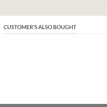
CUSTOMER'S ALSO BOUGHT
UNCATEGORIZED
Pachamama Bouquet D’Epices Et De Fru
€
26,50
inc.Vat
ADD TO CART