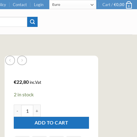
licy
Contact
Login
Cart /
€
0,00
0
€
22,80
inc.Vat
2 in stock
Bitter Truth Jerry Thomas Own Decanter Bitters (20cl , 30%) quan
ADD TO CART