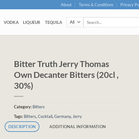
About
Terms & Conditions
Privacy Po
Search
VODKA
LIQUEUR
TEQUILA
for:
Bitter Truth Jerry Thomas
Own Decanter Bitters (20cl ,
30%)
Category:
Bitters
Tags:
Bitters
,
Cocktail
,
Germany
,
Jerry
DESCRIPTION
ADDITIONAL INFORMATION