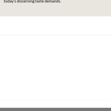
today’s discerning taste demands.
its Rum (70cl , 35%)
Pachama