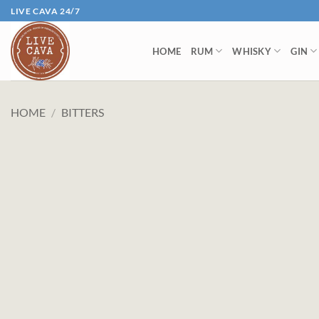
Skip
LIVE CAVA 24/7
to
content
HOME
RUM
WHISKY
GIN
HOME
/
BITTERS