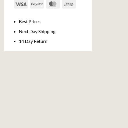
Visa
PayPal
MasterCard
Cash
On
Delivery
Best Prices
Next Day Shipping
14 Day Return