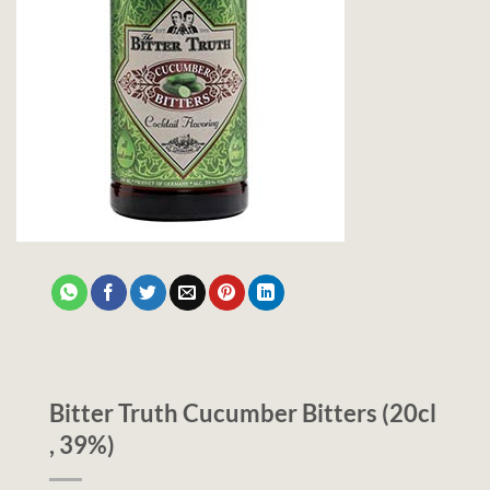
Bitter Truth Cucumber Bitters (20cl
, 39%)