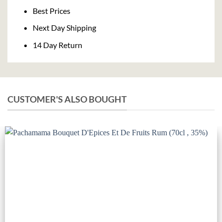
Delivery
Best Prices
Next Day Shipping
14 Day Return
CUSTOMER'S ALSO BOUGHT