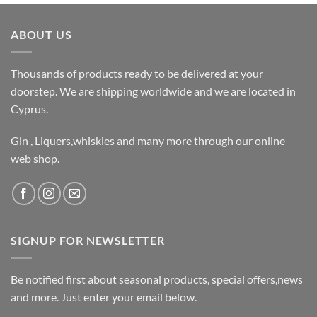
ABOUT US
Thousands of products ready to be delivered at your
doorstep. We are shipping worldwide and we are located in
Cyprus.
Gin , Liquers,whiskies and many more through our online
web shop.
SIGNUP FOR NEWSLETTER
Be notified first about seasonal products, special offers,news
and more. Just enter your email below.