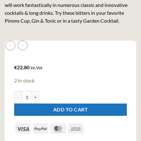
will work fantastically in numerous classic and innovative
cocktails & long drinks. Try these bitters in your favorite
Pimms Cup, Gin & Tonic or in a tasty Garden Cocktail.
€
22,80
inc.Vat
2 in stock
Bitter Truth Cucumber Bitters (20cl , 39%) quantity
ADD TO CART
Visa
PayPal
MasterCard
Cash
On