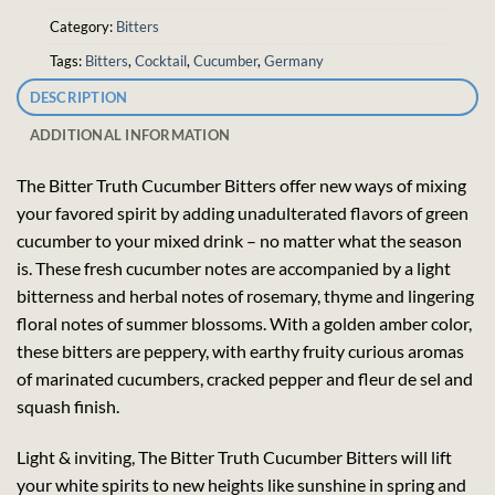
Category:
Bitters
Tags:
Bitters
,
Cocktail
,
Cucumber
,
Germany
DESCRIPTION
ADDITIONAL INFORMATION
The Bitter Truth Cucumber Bitters offer new ways of mixing
your favored spirit by adding unadulterated flavors of green
cucumber to your mixed drink – no matter what the season
is. These fresh cucumber notes are accompanied by a light
bitterness and herbal notes of rosemary, thyme and lingering
floral notes of summer blossoms. With a golden amber color,
these bitters are peppery, with earthy fruity curious aromas
of marinated cucumbers, cracked pepper and fleur de sel and
squash finish.
Light & inviting, The Bitter Truth Cucumber Bitters will lift
your white spirits to new heights like sunshine in spring and