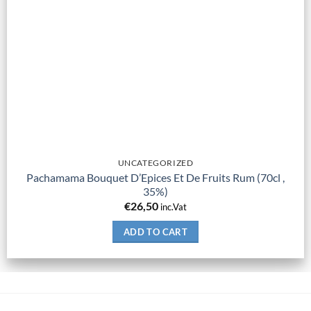
UNCATEGORIZED
Pachamama Bouquet D’Epices Et De Fruits Rum (70cl ,
35%)
€
26,50
inc.Vat
ADD TO CART