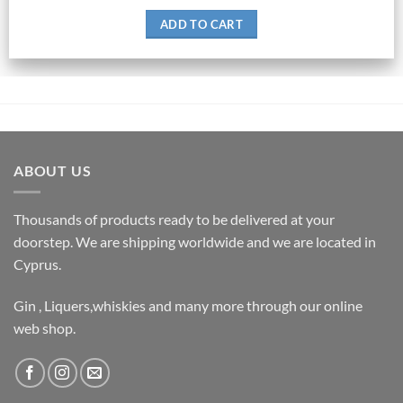
ADD TO CART
ABOUT US
Thousands of products ready to be delivered at your
doorstep. We are shipping worldwide and we are located in
Cyprus.
Gin , Liquers,whiskies and many more through our online
web shop.