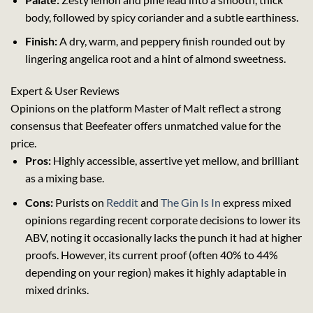
body, followed by spicy coriander and a subtle earthiness.
Finish:
A dry, warm, and peppery finish rounded out by
lingering angelica root and a hint of almond sweetness.
Expert & User Reviews
Opinions on the platform
Master of Malt
reflect a strong
consensus that Beefeater offers unmatched value for the
price.
Pros:
Highly accessible, assertive yet mellow, and brilliant
as a mixing base.
Cons:
Purists on
Reddit
and
The Gin Is In
express mixed
opinions regarding recent corporate decisions to lower its
ABV, noting it occasionally lacks the punch it had at higher
proofs. However, its current proof (often 40% to 44%
depending on your region) makes it highly adaptable in
mixed drinks.