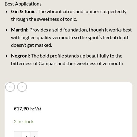
Best Applications
Gin & Tonic:
The vibrant citrus and juniper cut perfectly
through the sweetness of tonic.
Martini:
Provides a solid foundation, though it works best
with higher-quality vermouth so the spirit’s herbal depth
doesn’t get masked.
Negroni:
The bold profile stands up beautifully to the
bitterness of Campari and the sweetness of vermouth
€
17,90
inc.Vat
2 in stock
Beefeater London Dry Gin (100cl , 40%) quantity