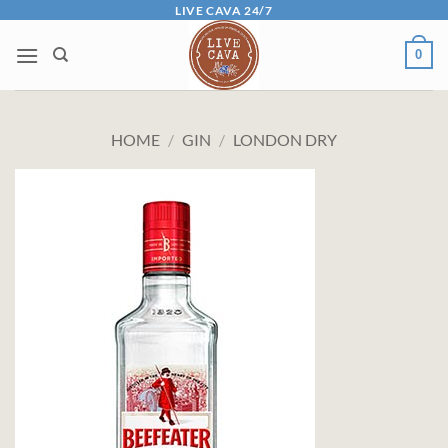
Skip
LIVE CAVA 24/7
to
0
content
HOME
/
GIN
/
LONDON DRY