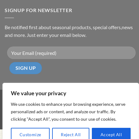
SIGNUP FOR NEWSLETTER
Be notified first about seasonal products, special offers,news
and more. Just enter your email below.
We value your privacy
Visa
PayPal
MasterCard
Cash
We use cookies to enhance your browsing experience, serve
On
personalized ads or content, and analyze our traffic. By
ABOUT
TERMS & CONDITIONS
PRIVACY POLICY
CONTACT
Delivery
clicking "Accept All", you consent to our use of cookies.
Copyright 2026 ©
DD Cyprus1Click
Customize
Reject All
Accept All