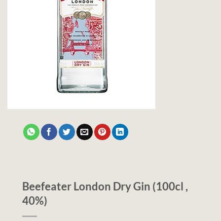
Beefeater London Dry Gin (100cl ,
40%)