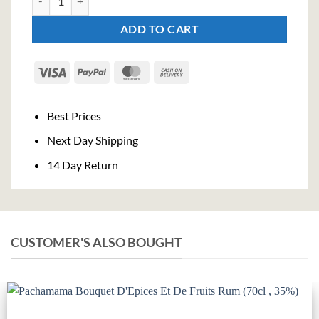
ADD TO CART
Visa
PayPal
MasterCard
Cash
On
Delivery
Best Prices
Next Day Shipping
14 Day Return
CUSTOMER'S ALSO BOUGHT