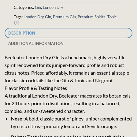
Categories:
Gin
,
London Dry
Tags:
London Dry Gin
,
Premium Gin
,
Premium Spirits
,
Tonic
,
UK
DESCRIPTION
ADDITIONAL INFORMATION
Beefeater London Dry Gin is a benchmark, highly versatile
spirit renowned for its juniper-forward profile and robust
citrus notes. Priced affordably, it remains an essential staple
for classic cocktails like the Gin & Tonic and Negroni.
Flavor Profile & Tasting Notes
A traditional London Dry, Beefeater macerates its botanicals
for 24 hours prior to distillation, resulting in a balanced,
complex, and un-sweetened character.
Nose:
A bold, classic burst of piney juniper complemented
by crisp citrus—primarily lemon and Seville orange.
Palate:
Zesty lemon and pine lead into a smooth, thick