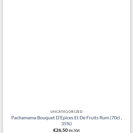
UNCATEGORIZED
Pachamama Bouquet D’Epices Et De Fruits Rum (70cl ,
35%)
€
26,50
inc.Vat