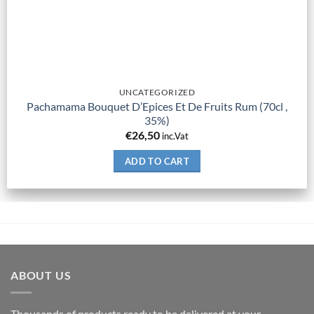
UNCATEGORIZED
Pachamama Bouquet D’Epices Et De Fruits Rum (70cl ,
35%)
€
26,50
inc.Vat
ADD TO CART
ABOUT US
Thousands of products ready to be delivered at your