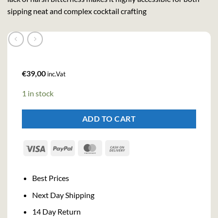
sipping neat and complex cocktail crafting
€
39,00
inc.Vat
1 in stock
ADD TO CART
Visa
PayPal
MasterCard
Cash
On
Delivery
Best Prices
Next Day Shipping
14 Day Return