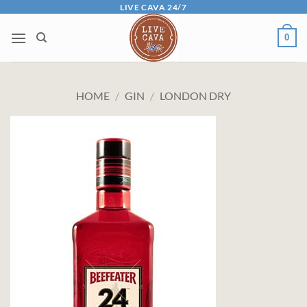
Skip
LIVE CAVA 24/7
to
0
content
HOME
/
GIN
/
LONDON DRY