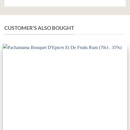
CUSTOMER'S ALSO BOUGHT