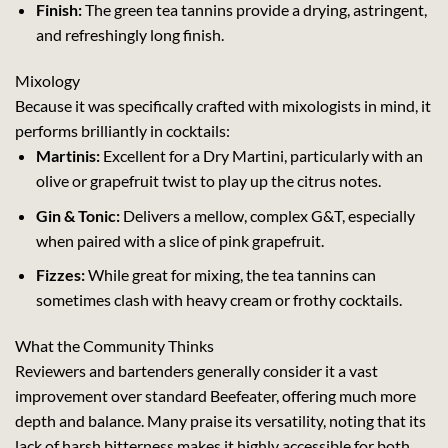
Finish:
The green tea tannins provide a drying, astringent,
and refreshingly long finish.
Mixology
Because it was specifically crafted with mixologists in mind, it
performs brilliantly in cocktails:
Martinis:
Excellent for a Dry Martini, particularly with an
olive or grapefruit twist to play up the citrus notes.
Gin & Tonic:
Delivers a mellow, complex G&T, especially
when paired with a slice of pink grapefruit.
Fizzes:
While great for mixing, the tea tannins can
sometimes clash with heavy cream or frothy cocktails.
What the Community Thinks
Reviewers and bartenders generally consider it a vast
improvement over standard Beefeater, offering much more
depth and balance. Many praise its versatility, noting that its
lack of harsh bitterness makes it highly accessible for both