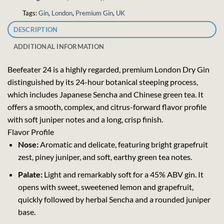
Tags:
Gin
,
London
,
Premium Gin
,
UK
DESCRIPTION
ADDITIONAL INFORMATION
Beefeater 24 is a highly regarded, premium London Dry Gin
distinguished by its 24-hour botanical steeping process,
which includes Japanese Sencha and Chinese green tea. It
offers a smooth, complex, and citrus-forward flavor profile
with soft juniper notes and a long, crisp finish.
Flavor Profile
Nose:
Aromatic and delicate, featuring bright grapefruit
zest, piney juniper, and soft, earthy green tea notes.
Palate:
Light and remarkably soft for a 45% ABV gin. It
opens with sweet, sweetened lemon and grapefruit,
quickly followed by herbal Sencha and a rounded juniper
base.