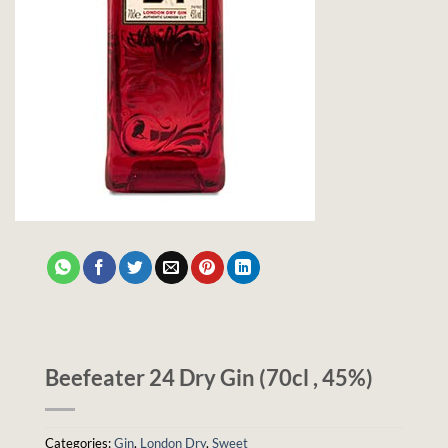
Beefeater 24 Dry Gin (70cl , 45%)
Categories:
Gin
,
London Dry
,
Sweet