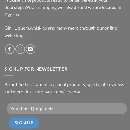
doorstep. We are shipping worldwide and we are located in
Cyprus.
Gin , Liquers,whiskies and many more through our online
web shop.
SIGNUP FOR NEWSLETTER
Be notified first about seasonal products, special offers,news
and more. Just enter your email below.