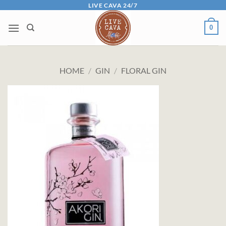
Skip
LIVE CAVA 24/7
to
0
content
HOME
/
GIN
/
FLORAL GIN