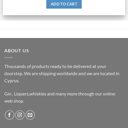
ADD TO CART
ABOUT US
Thousands of products ready to be delivered at your
doorstep. We are shipping worldwide and we are located in
Cyprus.
Gin , Liquers,whiskies and many more through our online
web shop.