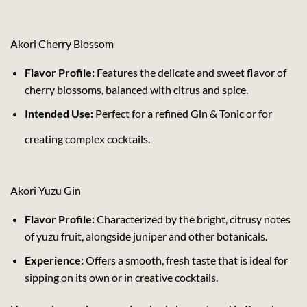
Akori Cherry Blossom
Flavor Profile:
Features the delicate and sweet flavor of
cherry blossoms, balanced with citrus and spice.
Intended Use:
Perfect for a refined Gin & Tonic or for
creating complex cocktails.
Akori Yuzu Gin
Flavor Profile:
Characterized by the bright, citrusy notes
of yuzu fruit, alongside juniper and other botanicals.
Experience:
Offers a smooth, fresh taste that is ideal for
sipping on its own or in creative cocktails.