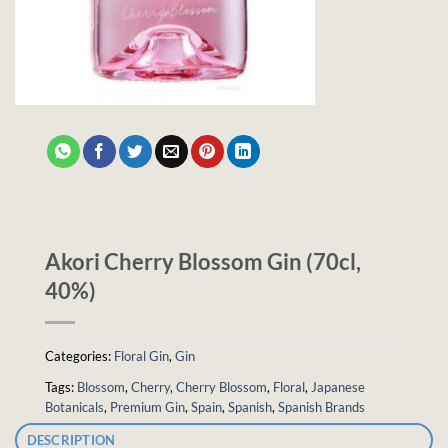
Akori Cherry Blossom Gin (70cl,
40%)
Categories:
Floral Gin
,
Gin
Tags:
Blossom
,
Cherry
,
Cherry Blossom
,
Floral
,
Japanese
Botanicals
,
Premium Gin
,
Spain
,
Spanish
,
Spanish Brands
DESCRIPTION