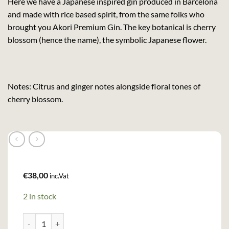
Here we have a Japanese inspired gin produced in Barcelona
and made with rice based spirit, from the same folks who
brought you Akori Premium Gin. The key botanical is cherry
blossom (hence the name), the symbolic Japanese flower.
Notes: Citrus and ginger notes alongside floral tones of
cherry blossom.
€
38,00
inc.Vat
2 in stock
Akori Cherry Blossom Gin (70cl, 40%) quantity