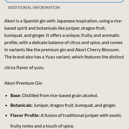
ADDITIONAL INFORMATION
Akori is a Spanish gin with Japanese inspiration, using a rice-
based spirit and botanicals like juniper, dragon fruit,
kumquat, and ginger. It offers a unique, fruity, and aromatic
profile, with a delicate balance of citrus and spice, and comes
in variants like the premium gin and Akori Cherry Blossom.
The brand also has a Yuzu variant, which features the distinct
citrus flavor of yuzu.
Akori Premium Gin
Base:
Distilled from rice-based grain alcohol.
Botanicals:
Juniper, dragon fruit, kumquat, and ginger.
Flavor Profile:
A fusion of traditional juniper with exotic
fruity notes and a touch of spice.