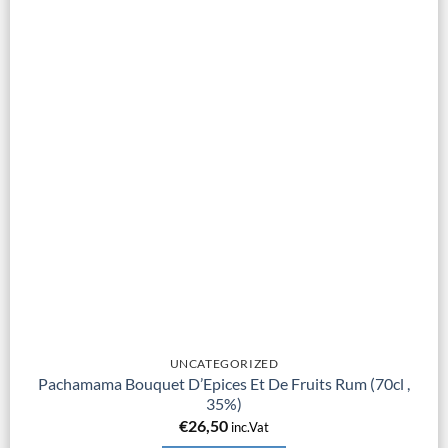
UNCATEGORIZED
Pachamama Bouquet D’Epices Et De Fruits Rum (70cl ,
35%)
€
26,50
inc.Vat