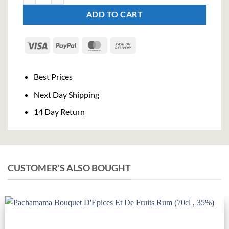
ADD TO CART
Visa
PayPal
MasterCard
Cash
On
Delivery
Best Prices
Next Day Shipping
14 Day Return
CUSTOMER'S ALSO BOUGHT