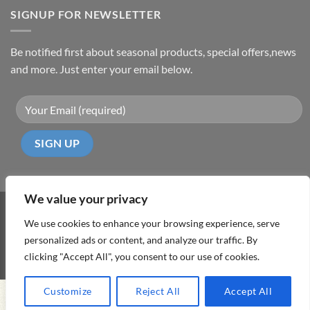
SIGNUP FOR NEWSLETTER
Be notified first about seasonal products, special offers,news
and more. Just enter your email below.
We value your privacy
Visa
PayPal
MasterCard
Cash
We use cookies to enhance your browsing experience, serve
On
personalized ads or content, and analyze our traffic. By
ABOUT
TERMS & CONDITIONS
PRIVACY POLICY
CONTACT
Delivery
clicking "Accept All", you consent to our use of cookies.
Copyright 2026 ©
DD Cyprus1Click
Customize
Reject All
Accept All