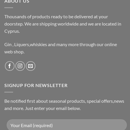
ABOUT US
Thousands of products ready to be delivered at your
doorstep. We are shipping worldwide and we are located in
Cyprus.
Gin , Liquers,whiskies and many more through our online
web shop.
SIGNUP FOR NEWSLETTER
Be notified first about seasonal products, special offers,news
and more. Just enter your email below.