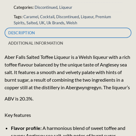
Categories:
Discontinued
,
Liqueur
Tags:
Caramel
,
Cocktail
,
Discontinued
,
Liqueur
,
Premium
Spirits
,
Salted
,
UK
,
Uk Brands
,
Welsh
DESCRIPTION
ADDITIONAL INFORMATION
Aber Falls Salted Toffee Liqueur is a Welsh liqueur with a rich
toffee flavour balanced by the unique taste of Anglesey sea
salt. It features a smooth and velvety palate with hints of
burnt sugar, a result of combining the two ingredients in a
copper still at the distillery in Abergwyngregyn. The liqueur’s
ABV is 20.3%.
Key features
Flavor profile:
A harmonious blend of sweet toffee and
savory Anglesey sea salt, with notes of burnt sugar.