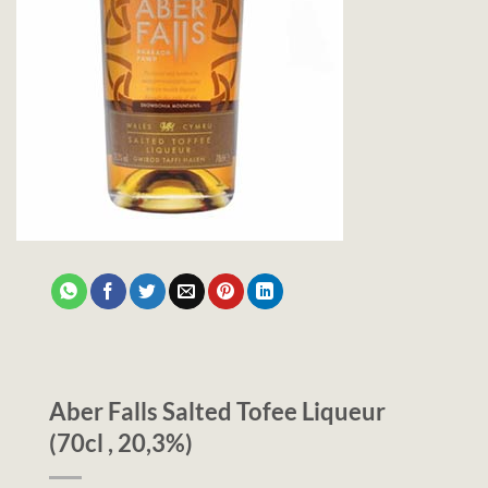
Aber Falls Salted Tofee Liqueur
(70cl , 20,3%)