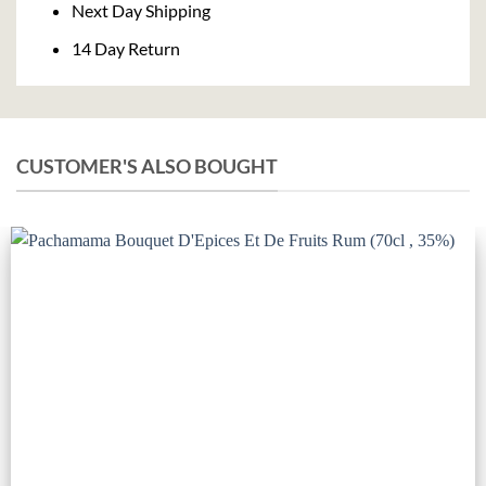
Next Day Shipping
14 Day Return
CUSTOMER'S ALSO BOUGHT