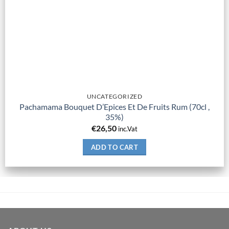
UNCATEGORIZED
Pachamama Bouquet D’Epices Et De Fruits Rum (70cl ,
35%)
€
26,50
inc.Vat
ADD TO CART