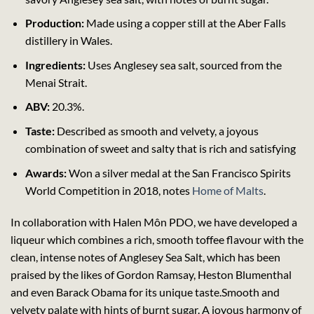
Production:
Made using a copper still at the Aber Falls
distillery in Wales.
Ingredients:
Uses Anglesey sea salt, sourced from the
Menai Strait.
ABV:
20.3%.
Taste:
Described as smooth and velvety, a joyous
combination of sweet and salty that is rich and satisfying
Awards:
Won a silver medal at the San Francisco Spirits
World Competition in 2018, notes
Home of Malts
.
In collaboration with Halen Môn PDO, we have developed a
liqueur which combines a rich, smooth toffee flavour with the
clean, intense notes of Anglesey Sea Salt, which has been
praised by the likes of Gordon Ramsay, Heston Blumenthal
and even Barack Obama for its unique taste.Smooth and
velvety palate with hints of burnt sugar. A joyous harmony of