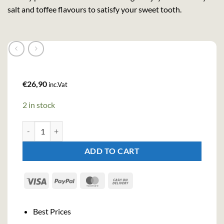
salt and toffee flavours to satisfy your sweet tooth.
€
26,90
inc.Vat
2 in stock
Aber Falls Salted Tofee Liqueur (70cl , 20,3%) quantity
ADD TO CART
Visa
PayPal
MasterCard
Cash
On
Delivery
Best Prices