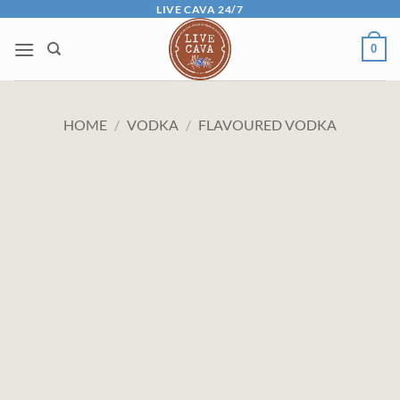
Skip
LIVE CAVA 24/7
to
0
content
HOME
/
VODKA
/
FLAVOURED VODKA