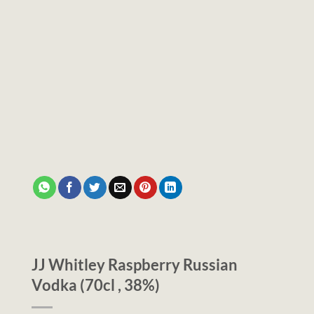
JJ Whitley Raspberry Russian
Vodka (70cl , 38%)