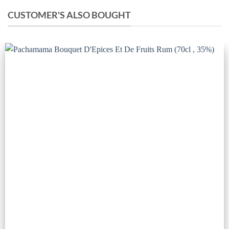
CUSTOMER'S ALSO BOUGHT