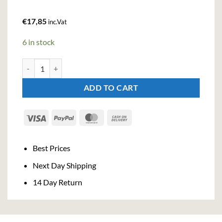
€
17,85
inc.Vat
6 in stock
JJ Whitley Raspberry Russian Vodka (70cl , 38%) quantity
ADD TO CART
Visa
PayPal
MasterCard
Cash
On
Delivery
Best Prices
Next Day Shipping
14 Day Return