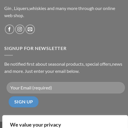
Gin , Liquers,whiskies and many more through our online
web shop.
SIGNUP FOR NEWSLETTER
Be notified first about seasonal products, special offers,news
and more. Just enter your email below.
We value your privacy