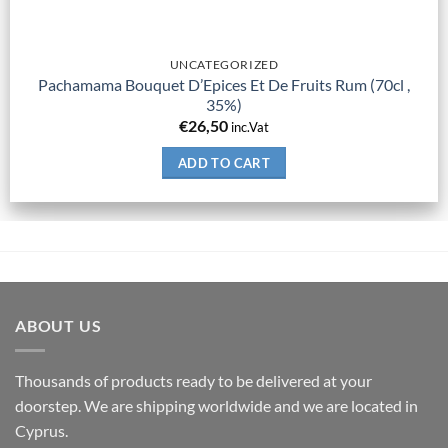
UNCATEGORIZED
Pachamama Bouquet D’Epices Et De Fruits Rum (70cl ,
35%)
€
26,50
inc.Vat
ADD TO CART
ABOUT US
Thousands of products ready to be delivered at your
doorstep. We are shipping worldwide and we are located in
Cyprus.