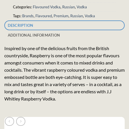
Categories:
Flavoured Vodka
,
Russian
,
Vodka
Tags:
Brands
,
Flavoured
,
Premium
,
Russian
,
Vodka
DESCRIPTION
ADDITIONAL INFORMATION
Inspired by one of the delicious fruits from the British
countryside, Raspberry is one of the most popular flavours
amongst consumers when it comes to mixed drinks and
cocktails. The vibrant raspberry coloured vodka and premium
embossed bottle are both eye-catching. It is super easy to
mix and tastes great in a variety of serves – in a cocktail, as a
long drink or by itself – the options are endless with J.J
Whitley Raspberry Vodka.