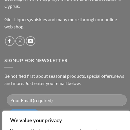
Cyprus.
Gin , Liquers,whiskies and many more through our online
web shop.
SIGNUP FOR NEWSLETTER
Be notified first about seasonal products, special offers,news
and more. Just enter your email below.
We value your privacy