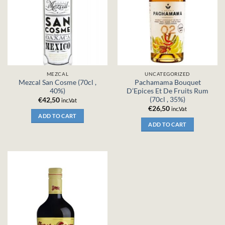
MEZCAL
UNCATEGORIZED
Mezcal San Cosme (70cl ,
Pachamama Bouquet
40%)
D’Epices Et De Fruits Rum
(70cl , 35%)
€
42,50
inc.Vat
€
26,50
inc.Vat
ADD TO CART
ADD TO CART