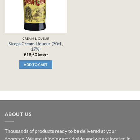
CREAM LIQUEUR
Strega Cream Liqueur (70cl ,
17%)
€
18,50
inc.Vat
ADD TO CART
ABOUT US
Thousands of products ready to be delivered at your
doorstep. We are shipping worldwide and we are located in