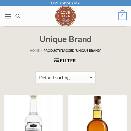
Skip
LIVE CAVA 24/7
to
0
content
Unique Brand
HOME
/
PRODUCTS TAGGED “UNIQUE BRAND”
FILTER