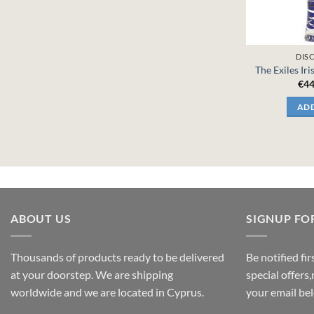
DIS
The Exiles Iri
€
44
ADD
ABOUT US
SIGNUP FO
Thousands of products ready to be delivered
Be notified fi
at your doorstep. We are shipping
special offers
worldwide and we are located in Cyprus.
your email be