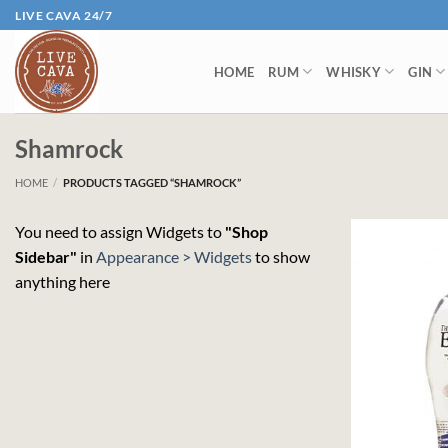
Skip
LIVE CAVA 24/7
to
content
HOME
RUM
WHISKY
GIN
Shamrock
HOME
/
PRODUCTS TAGGED “SHAMROCK”
You need to assign Widgets to
"Shop
Sidebar"
in
Appearance > Widgets
to show
anything here