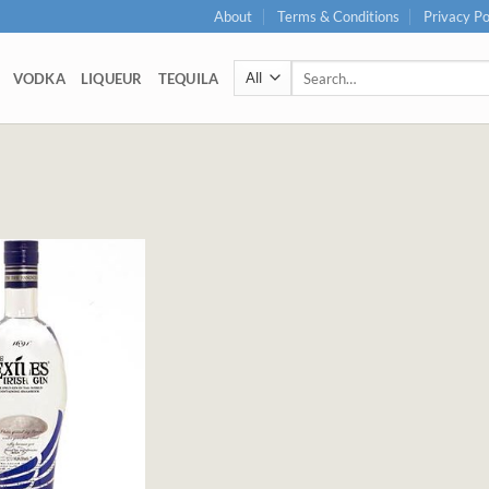
About
Terms & Conditions
Privacy Po
Search
VODKA
LIQUEUR
TEQUILA
for: