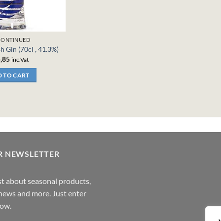
CONTINUED
sh Gin (70cl , 41.3%)
,85
inc.Vat
 TO CART
R NEWSLETTER
rst about seasonal products,
,news and more. Just enter
low.