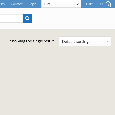
licy
Contact
Login
Cart /
€
0,00
0
Showing the single result