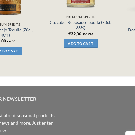
PREMIUM SPIRITS
Cazcabel Reposado Tequila (70cl,
IUM SPIRITS
38%)
ejo Tequila (70cl,
Dea
€
39,00
inc.Vat
40%)
,00
inc.Vat
ADD TO CART
 TO CART
R NEWSLETTER
rst about seasonal products,
,news and more. Just enter
low.