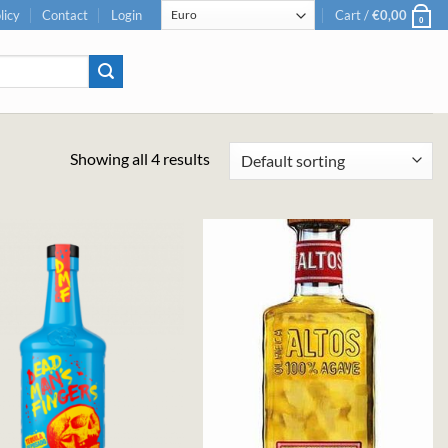
licy
Contact
Login
Cart /
€
0,00
0
Showing all 4 results