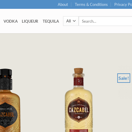
About
Terms & Conditions
Privacy Po
Search
VODKA
LIQUEUR
TEQUILA
for:
Sale!