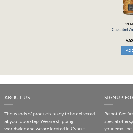
PREM
Cazcabel An
€
62
ADD
ABOUT US
SIGNUP FO
Thousands of products ready to be delivered
Be notified fi
at your doorstep. We are shipping
special offers
worldwide and we are located in Cyprus.
your email be