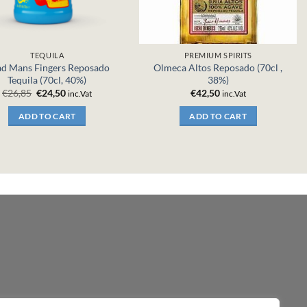
TEQUILA
PREMIUM SPIRITS
d Mans Fingers Reposado
Olmeca Altos Reposado (70cl ,
Tequila (70cl, 40%)
38%)
Original
Current
€
26,85
€
24,50
€
42,50
inc.Vat
inc.Vat
price
price
was:
is:
ADD TO CART
ADD TO CART
€26,85.
€24,50.