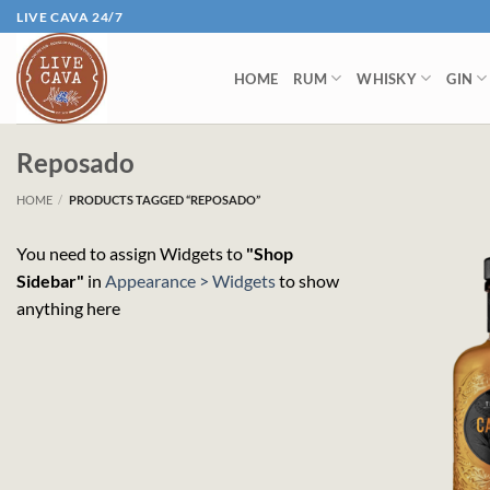
Skip
LIVE CAVA 24/7
to
content
HOME
RUM
WHISKY
GIN
Reposado
HOME
/
PRODUCTS TAGGED “REPOSADO”
You need to assign Widgets to
"Shop
Sidebar"
in
Appearance > Widgets
to show
anything here