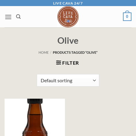
Skip
LIVE CAVA 24/7
to
0
content
Olive
HOME
/
PRODUCTS TAGGED “OLIVE”
FILTER