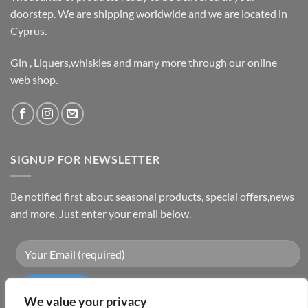
doorstep. We are shipping worldwide and we are located in
Cyprus.
Gin , Liquers,whiskies and many more through our online
web shop.
SIGNUP FOR NEWSLETTER
Be notified first about seasonal products, special offers,news
and more. Just enter your email below.
We value your privacy