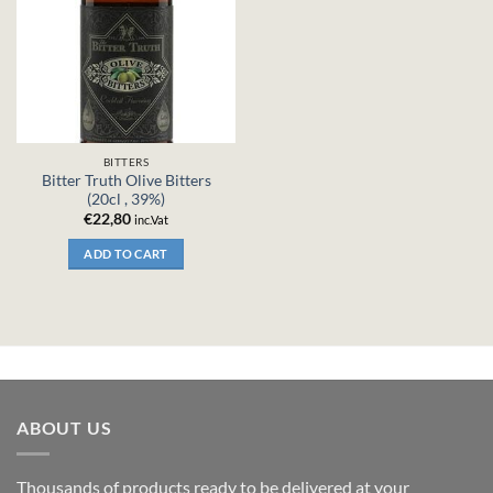
BITTERS
Bitter Truth Olive Bitters
(20cl , 39%)
€
22,80
inc.Vat
ADD TO CART
ABOUT US
Thousands of products ready to be delivered at your