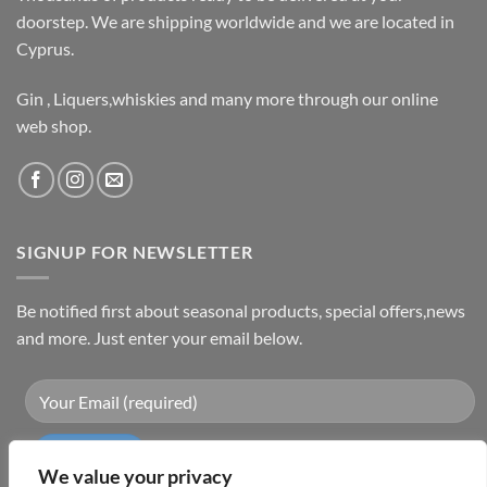
doorstep. We are shipping worldwide and we are located in
Cyprus.
Gin , Liquers,whiskies and many more through our online
web shop.
SIGNUP FOR NEWSLETTER
Be notified first about seasonal products, special offers,news
and more. Just enter your email below.
We value your privacy