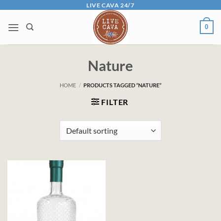
Skip
LIVE CAVA 24/7
to
0
content
Nature
HOME
/
PRODUCTS TAGGED “NATURE”
FILTER