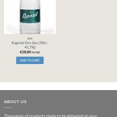
GIN
Kapriol Dry Gin (70cl ,
41.7%)
€
28,80
inc.Vat
ADD TO CART
ABOUT US
Thousands of products ready to be delivered at your