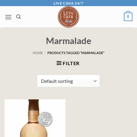
Skip
LIVE CAVA 24/7
to
0
content
Marmalade
HOME
/
PRODUCTS TAGGED “MARMALADE”
FILTER