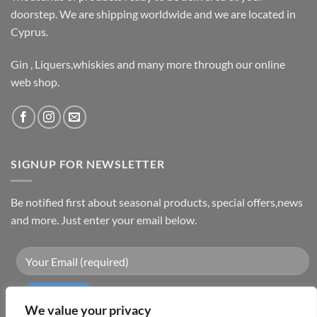
doorstep. We are shipping worldwide and we are located in
Cyprus.
Gin , Liquers,whiskies and many more through our online
web shop.
SIGNUP FOR NEWSLETTER
Be notified first about seasonal products, special offers,news
and more. Just enter your email below.
We value your privacy