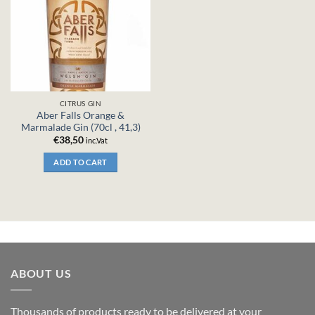
CITRUS GIN
Aber Falls Orange &
Marmalade Gin (70cl , 41,3)
€
38,50
inc.Vat
ADD TO CART
ABOUT US
Thousands of products ready to be delivered at your