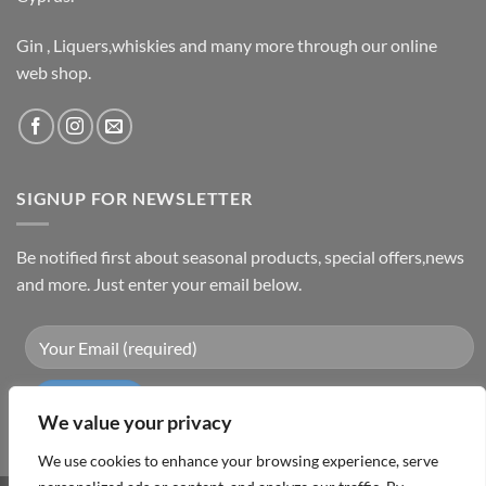
Gin , Liquers,whiskies and many more through our online
web shop.
SIGNUP FOR NEWSLETTER
Be notified first about seasonal products, special offers,news
and more. Just enter your email below.
We value your privacy
We use cookies to enhance your browsing experience, serve