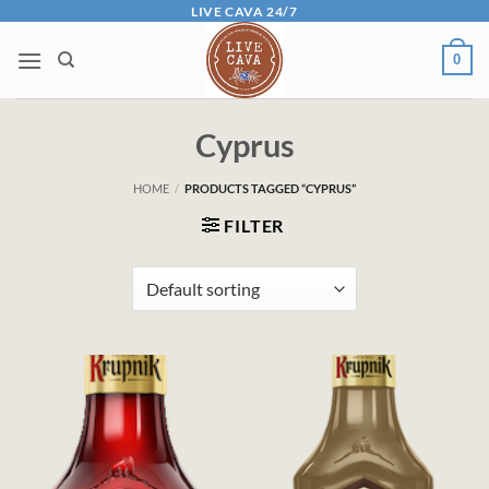
Skip
LIVE CAVA 24/7
to
0
content
Cyprus
HOME
/
PRODUCTS TAGGED “CYPRUS”
FILTER