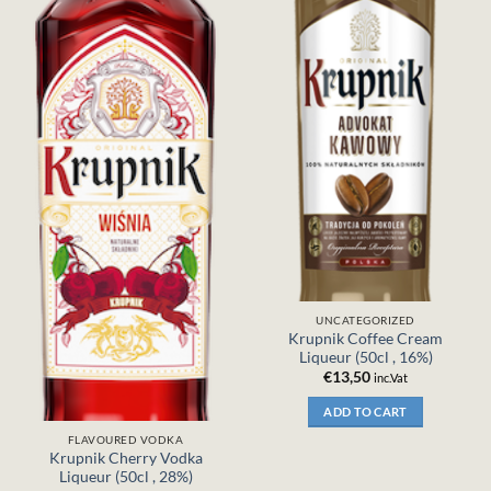
UNCATEGORIZED
Krupnik Coffee Cream
Liqueur (50cl , 16%)
€
13,50
inc.Vat
ADD TO CART
FLAVOURED VODKA
Krupnik Cherry Vodka
Liqueur (50cl , 28%)