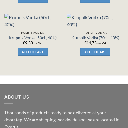
POLISH VODKA
POLISH VODKA
Krupnik Vodka (50cl , 40%)
Krupnik Vodka (70cl , 40%)
€
9,50
€
11,75
inc.Vat
inc.Vat
ADD TO CART
ADD TO CART
ABOUT US
Thousands of products ready to be delivered at your
doorstep. We are shipping worldwide and we are located in
Cyprus.