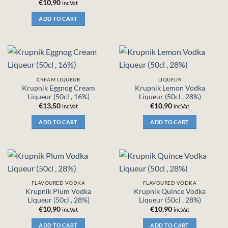
€
10,90
inc.Vat
ADD TO CART
CREAM LIQUEUR
LIQUEUR
Krupnik Eggnog Cream
Krupnik Lemon Vodka
Liqueur (50cl , 16%)
Liqueur (50cl , 28%)
€
13,50
€
10,90
inc.Vat
inc.Vat
ADD TO CART
ADD TO CART
FLAVOURED VODKA
FLAVOURED VODKA
Krupnik Plum Vodka
Krupnik Quince Vodka
Liqueur (50cl , 28%)
Liqueur (50cl , 28%)
€
10,90
€
10,90
inc.Vat
inc.Vat
ADD TO CART
ADD TO CART