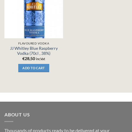
FLAVOURED VODKA
JJ Whitley Blue Raspberry
Vodka (70cl , 38%)
€
28,50
inc.Vat
ADD TO CART
ABOUT US
Thousands of products ready to be delivered at your