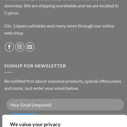
doorstep. We are shipping worldwide and we are located in
Cyprus.
Gin , Liquers,whiskies and many more through our online
web shop.
SIGNUP FOR NEWSLETTER
Be notified first about seasonal products, special offers,news
and more. Just enter your email below.
We value your privacy