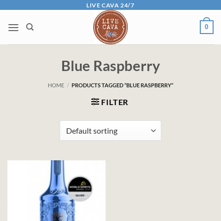
Skip
LIVE CAVA 24/7
to
0
content
Blue Raspberry
HOME
/
PRODUCTS TAGGED “BLUE RASPBERRY”
FILTER