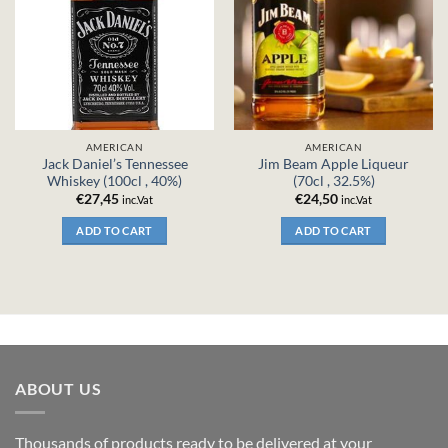
AMERICAN
AMERICAN
Jack Daniel’s Tennessee
Jim Beam Apple Liqueur
Whiskey (100cl , 40%)
(70cl , 32.5%)
€
27,45
€
24,50
inc.Vat
inc.Vat
ADD TO CART
ADD TO CART
ABOUT US
Thousands of products ready to be delivered at your