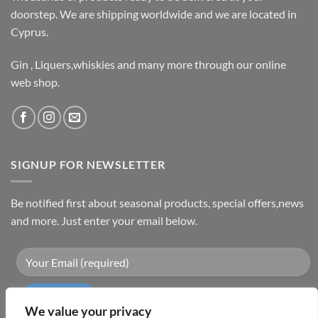
doorstep. We are shipping worldwide and we are located in
Cyprus.
Gin , Liquers,whiskies and many more through our online
web shop.
SIGNUP FOR NEWSLETTER
Be notified first about seasonal products, special offers,news
and more. Just enter your email below.
We value your privacy