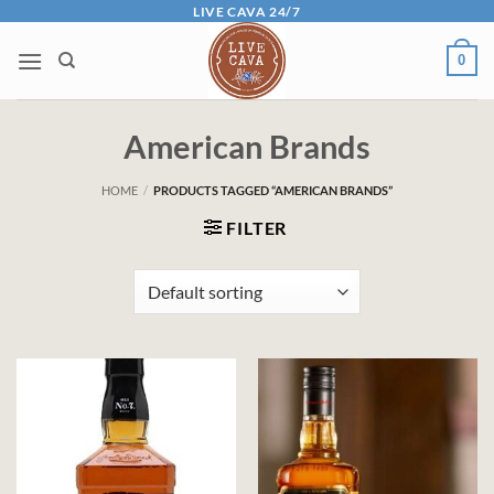
Skip
LIVE CAVA 24/7
to
0
content
American Brands
HOME
/
PRODUCTS TAGGED “AMERICAN BRANDS”
FILTER