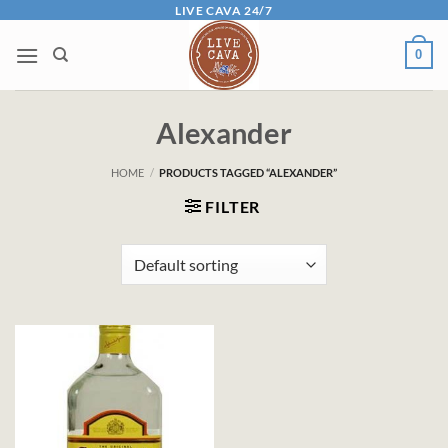
Skip
LIVE CAVA 24/7
to
0
content
Alexander
HOME
/
PRODUCTS TAGGED “ALEXANDER”
FILTER