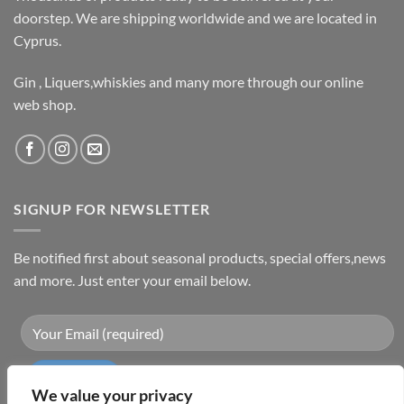
doorstep. We are shipping worldwide and we are located in
Cyprus.
Gin , Liquers,whiskies and many more through our online
web shop.
SIGNUP FOR NEWSLETTER
Be notified first about seasonal products, special offers,news
and more. Just enter your email below.
We value your privacy