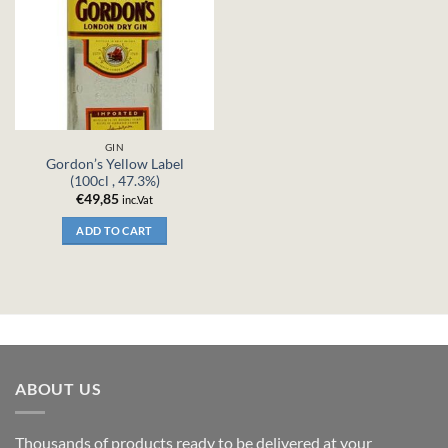
GIN
Gordon’s Yellow Label
(100cl , 47.3%)
€
49,85
inc.Vat
ADD TO CART
ABOUT US
Thousands of products ready to be delivered at your