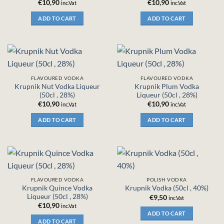
€
10,90
€
10,90
inc.Vat
inc.Vat
ADD TO CART
ADD TO CART
FLAVOURED VODKA
FLAVOURED VODKA
Krupnik Nut Vodka Liqueur
Krupnik Plum Vodka
(50cl , 28%)
Liqueur (50cl , 28%)
€
10,90
€
10,90
inc.Vat
inc.Vat
ADD TO CART
ADD TO CART
FLAVOURED VODKA
POLISH VODKA
Krupnik Quince Vodka
Krupnik Vodka (50cl , 40%)
Liqueur (50cl , 28%)
€
9,50
inc.Vat
€
10,90
inc.Vat
ADD TO CART
ADD TO CART