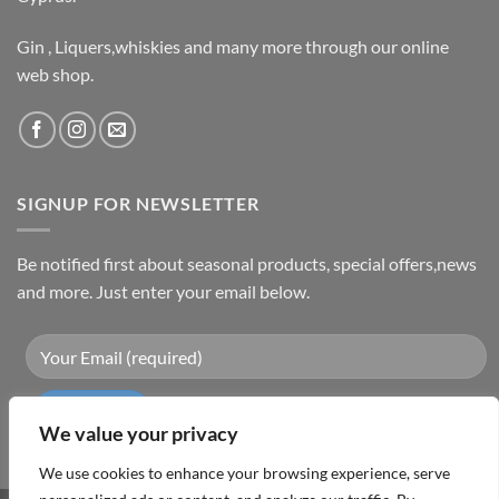
Gin , Liquers,whiskies and many more through our online
web shop.
SIGNUP FOR NEWSLETTER
Be notified first about seasonal products, special offers,news
and more. Just enter your email below.
We value your privacy
We use cookies to enhance your browsing experience, serve