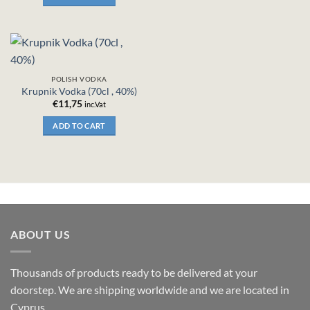
POLISH VODKA
Krupnik Vodka (70cl , 40%)
€
11,75
inc.Vat
ADD TO CART
ABOUT US
Thousands of products ready to be delivered at your
doorstep. We are shipping worldwide and we are located in
Cyprus.