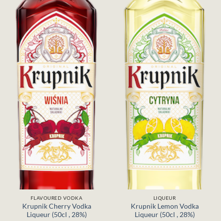
FLAVOURED VODKA
LIQUEUR
Krupnik Cherry Vodka
Krupnik Lemon Vodka
Liqueur (50cl , 28%)
Liqueur (50cl , 28%)