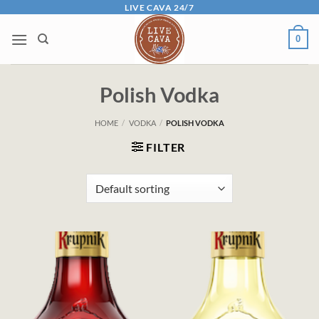
Skip
LIVE CAVA 24/7
to
0
content
Polish Vodka
HOME
/
VODKA
/
POLISH VODKA
FILTER