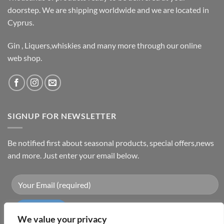
doorstep. We are shipping worldwide and we are located in
Cyprus.
Gin , Liquers,whiskies and many more through our online
web shop.
SIGNUP FOR NEWSLETTER
Be notified first about seasonal products, special offers,news
and more. Just enter your email below.
We value your privacy