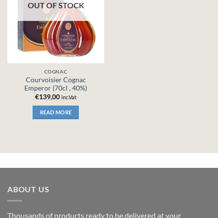
OUT OF STOCK
COGNAC
Courvoisier Cognac
Emperor (70cl , 40%)
€
139,00
inc.Vat
READ MORE
ABOUT US
Thousands of products ready to be delivered at your