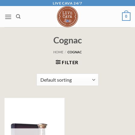
Skip
LIVE CAVA 24/7
to
0
content
Cognac
HOME
/
COGNAC
FILTER