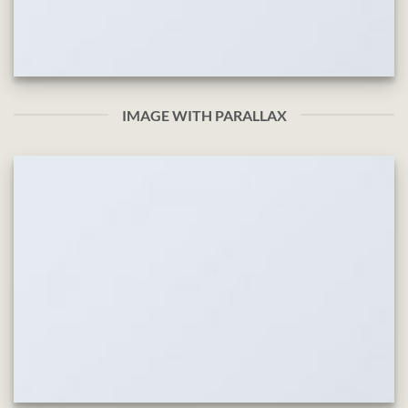
IMAGE WITH PARALLAX