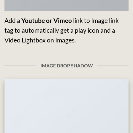
Add a
Youtube or Vimeo
link to Image link
tag to automatically get a play icon and a
Video Lightbox on Images.
IMAGE DROP SHADOW