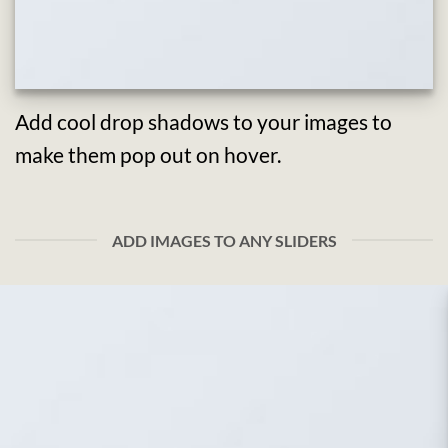
Add cool drop shadows to your images to
make them pop out on hover.
ADD IMAGES TO ANY SLIDERS