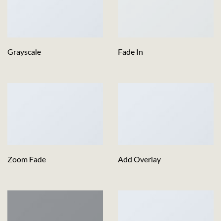
Grayscale
Fade In
Zoom Fade
Add Overlay