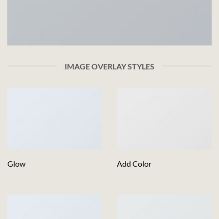
IMAGE OVERLAY STYLES
Glow
Add Color