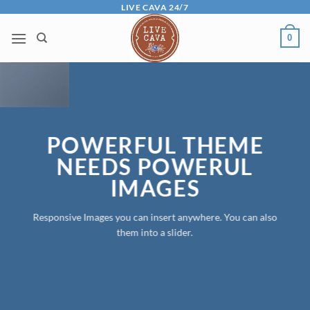
Skip
LIVE CAVA 24/7
to
0
content
POWERFUL THEME
NEEDS POWERUL
IMAGES
Responsive Images you can insert anywhere. You can also
them into a slider.