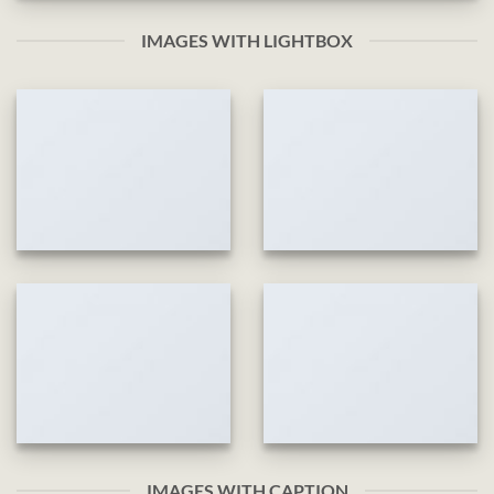
IMAGES WITH LIGHTBOX
IMAGES WITH CAPTION