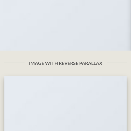
IMAGE WITH REVERSE PARALLAX