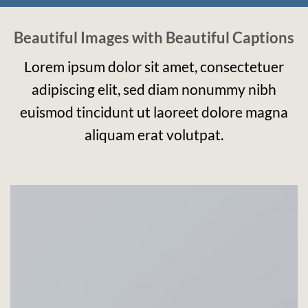
Beautiful Images with Beautiful Captions
Lorem ipsum dolor sit amet, consectetuer
adipiscing elit, sed diam nonummy nibh
euismod tincidunt ut laoreet dolore magna
aliquam erat volutpat.