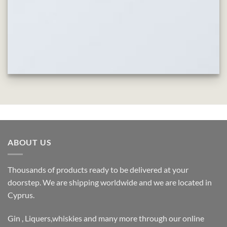
ABOUT US
Thousands of products ready to be delivered at your
doorstep. We are shipping worldwide and we are located in
Cyprus.
Gin , Liquers,whiskies and many more through our online