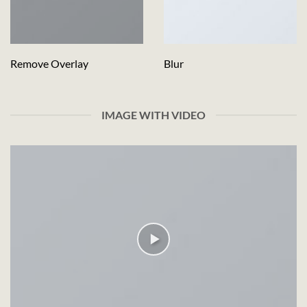
Remove Overlay
Blur
IMAGE WITH VIDEO