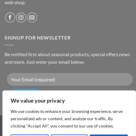
web shop.
SIGNUP FOR NEWSLETTER
Be notified first about seasonal products, special offers,news
and more. Just enter your email below.
We value your privacy
We use cookies to enhance your browsing experience, serve
personalized ads or content, and analyze our traffic. By
Visa
PayPal
MasterCard
Cash
clicking "Accept All", you consent to our use of cookies.
On